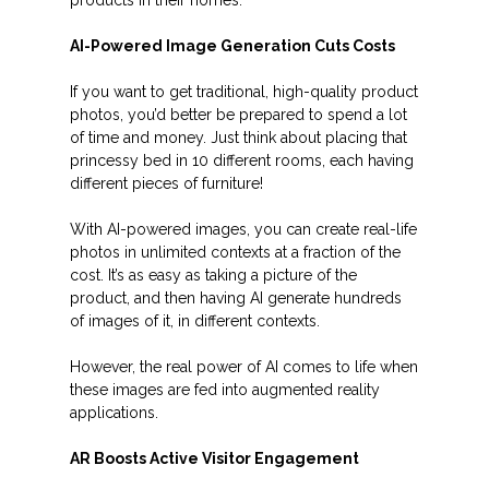
AI-Powered Image Generation Cuts Costs
If you want to get traditional, high-quality product
photos, you’d better be prepared to spend a lot
of time and money. Just think about placing that
princessy bed in 10 different rooms, each having
different pieces of furniture!
With AI-powered images, you can create real-life
photos in unlimited contexts at a fraction of the
cost. It’s as easy as taking a picture of the
product, and then having AI generate hundreds
of images of it, in different contexts.
However, the real power of AI comes to life when
these images are fed into augmented reality
applications.
AR Boosts Active Visitor Engagement