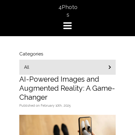
4Photo
s
TOGGLE
NAVIGATION
Categories
All
AI-Powered Images and
Augmented Reality: A Game-
Changer
Published
on
February 10th, 2025