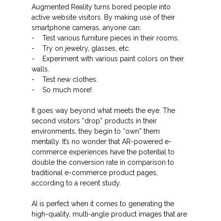
Augmented Reality turns bored people into
active website visitors. By making use of their
smartphone cameras, anyone can:
- Test various furniture pieces in their rooms.
- Try on jewelry, glasses, etc.
- Experiment with various paint colors on their
walls.
- Test new clothes.
- So much more!
It goes way beyond what meets the eye. The
second visitors “drop” products in their
environments, they begin to “own” them
mentally. It’s no wonder that AR-powered e-
commerce experiences have the potential to
double the conversion rate in comparison to
traditional e-commerce product pages,
according to a recent study.
AI is perfect when it comes to generating the
high-quality, multi-angle product images that are