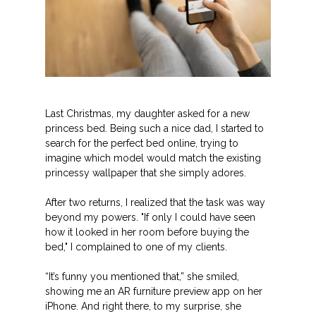
Last Christmas, my daughter asked for a new
princess bed. Being such a nice dad, I started to
search for the perfect bed online, trying to
imagine which model would match the existing
princessy wallpaper that she simply adores.
After two returns, I realized that the task was way
beyond my powers. "If only I could have seen
how it looked in her room before buying the
bed," I complained to one of my clients.
“It’s funny you mentioned that,” she smiled,
showing me an AR furniture preview app on her
iPhone. And right there, to my surprise, she