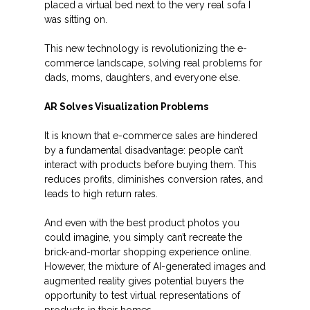
placed a virtual bed next to the very real sofa I
was sitting on.
This new technology is revolutionizing the e-
commerce landscape, solving real problems for
dads, moms, daughters, and everyone else.
AR Solves Visualization Problems
It is known that e-commerce sales are hindered
by a fundamental disadvantage: people can’t
interact with products before buying them. This
reduces profits, diminishes conversion rates, and
leads to high return rates.
And even with the best product photos you
could imagine, you simply can’t recreate the
brick-and-mortar shopping experience online.
However, the mixture of AI-generated images and
augmented reality gives potential buyers the
opportunity to test virtual representations of
products in their homes.