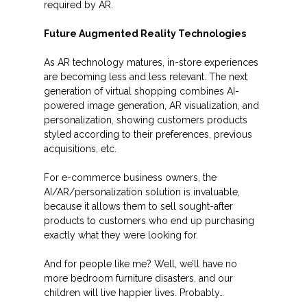
required by AR.
Future Augmented Reality Technologies
As AR technology matures, in-store experiences
are becoming less and less relevant. The next
generation of virtual shopping combines AI-
powered image generation, AR visualization, and
personalization, showing customers products
styled according to their preferences, previous
acquisitions, etc.
For e-commerce business owners, the
AI/AR/personalization solution is invaluable,
because it allows them to sell sought-after
products to customers who end up purchasing
exactly what they were looking for.
And for people like me? Well, we’ll have no
more bedroom furniture disasters, and our
children will live happier lives. Probably…