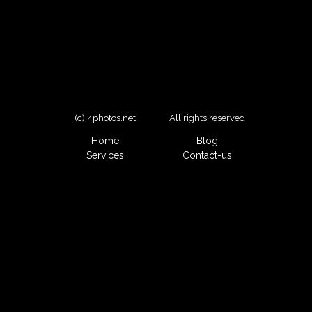
(c) 4photos.net
All rights reserved
Home
Blog
Services
Contact-us